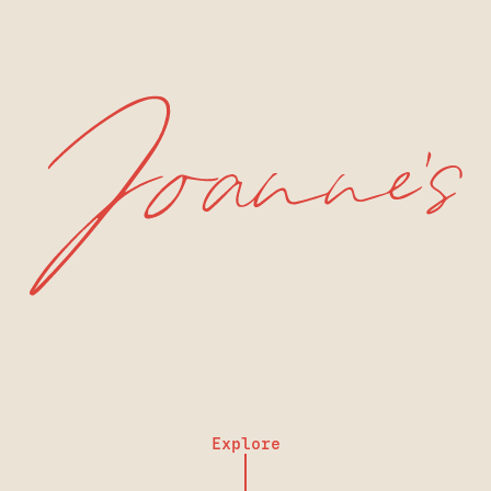
Explore