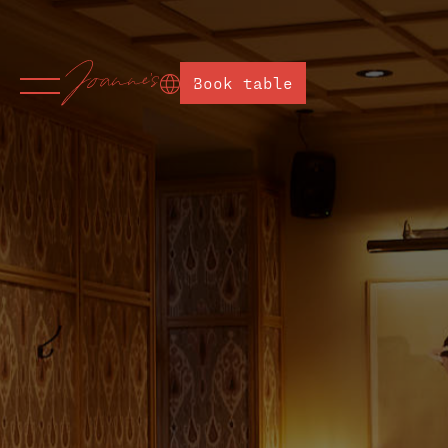
Book table