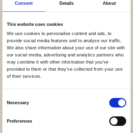
Consent
Details
About
This website uses cookies
We use cookies to personalise content and ads, to
provide social media features and to analyse our traffic.
We also share information about your use of our site with
our social media, advertising and analytics partners who
may combine it with other information that you’ve
provided to them or that they’ve collected from your use
of their services.
Consent
Necessary
Selection
Preferences