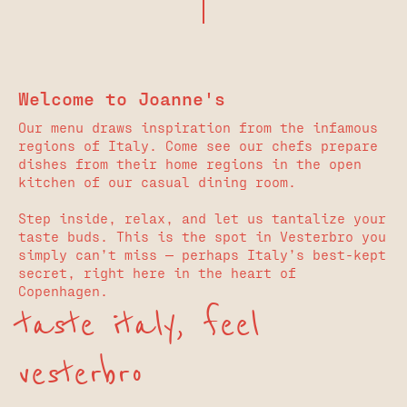
Welcome to Joanne's
Our menu draws inspiration from the infamous
regions of Italy. Come see our chefs prepare
dishes from their home regions in the open
kitchen of our casual dining room.
Step inside, relax, and let us tantalize your
taste buds. This is the spot in Vesterbro you
simply can’t miss — perhaps Italy’s best-kept
secret, right here in the heart of
Copenhagen.
taste italy, feel
vesterbro