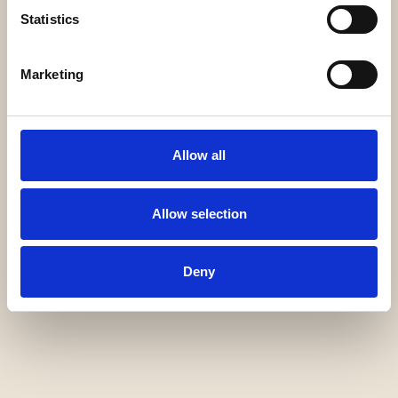
Statistics
Marketing
Allow all
Allow selection
Deny